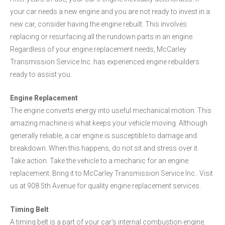
your car needs a new engine and you are not ready to invest in a
new car, consider having the engine rebuilt. This involves
replacing or resurfacing all the rundown parts in an engine.
Regardless of your engine replacement needs, McCarley
Transmission Service Inc. has experienced engine rebuilders
ready to assist you.
Engine Replacement
The engine converts energy into useful mechanical motion. This
amazing machine is what keeps your vehicle moving. Although
generally reliable, a car engine is susceptible to damage and
breakdown. When this happens, do not sit and stress over it.
Take action. Take the vehicle to a mechanic for an engine
replacement. Bring it to McCarley Transmission Service Inc.. Visit
us at 908 5th Avenue for quality engine replacement services.
Timing Belt
A timing belt is a part of your car's internal combustion engine.