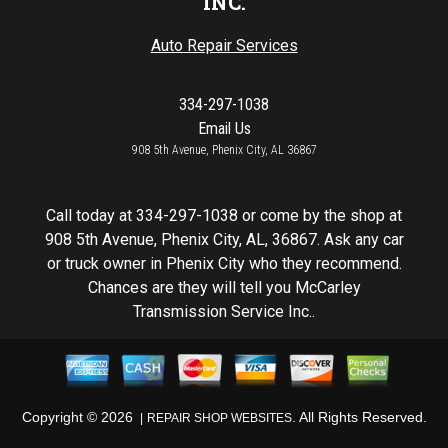
INC.
Auto Repair Services
334-297-1038
Email Us
908 5th Avenue, Phenix City, AL 36867
Call today at
334-297-1038
or come by the shop at
908 5th Avenue, Phenix City, AL, 36867. Ask any car
or truck owner in Phenix City who they recommend.
Chances are they will tell you McCarley
Transmission Service Inc..
Copyright ©
2026
. All Rights Reserved.
REPAIR SHOP WEBSITES