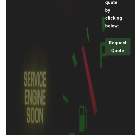
quote
by
clicking
below:
Request
Quote