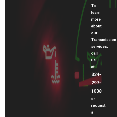
To
learn
more
about
our
Transmission
services,
call
us
at
334-
297-
1038
or
request
a