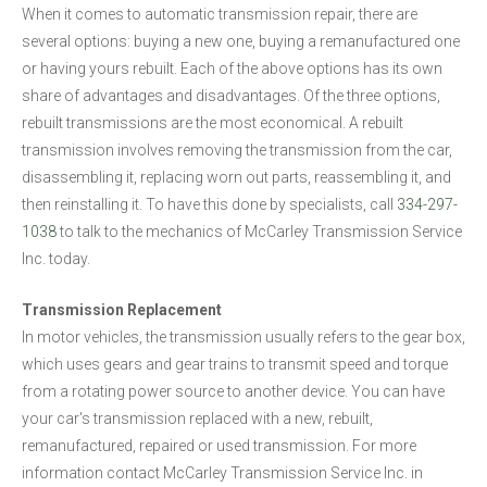
When it comes to automatic transmission repair, there are
several options: buying a new one, buying a remanufactured one
or having yours rebuilt. Each of the above options has its own
share of advantages and disadvantages. Of the three options,
rebuilt transmissions are the most economical. A rebuilt
transmission involves removing the transmission from the car,
disassembling it, replacing worn out parts, reassembling it, and
then reinstalling it. To have this done by specialists, call
334-297-
1038
to talk to the mechanics of McCarley Transmission Service
Inc. today.
Transmission Replacement
In motor vehicles, the transmission usually refers to the gear box,
which uses gears and gear trains to transmit speed and torque
from a rotating power source to another device. You can have
your car's transmission replaced with a new, rebuilt,
remanufactured, repaired or used transmission. For more
information contact McCarley Transmission Service Inc. in