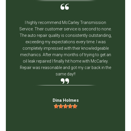
I highly recommend McCarley Transmission
Service. Their customer service is second to none.
The auto repair quality is consistently outstanding,
exceeding my expectations every time. I was
completely impressed with their knowledgeable
mechanics. After many months of trying to get an
oil leak repaired I finally hit home with McCarley.
Repair was reasonable and got my car back in the
same day!!
Dina Holmes