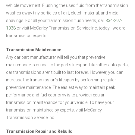
vehicle movement. Flushing the used fluid from the transmission
washes away tiny particles of dirt, clutch material, and metal
shavings. For all your transmission flush needs, call
334-297-
1038
or visit McCarley Transmission Service Inc. today - we are
transmission experts.
Transmission Maintenance
Any car part manufacturer will tell you that preventive
maintenance is critical to the part's lifespan. Like other auto parts,
car transmissions aren't built to last forever. However, you can
increase the transmission's lifespan by performing regular
preventive maintenance. The easiest way to maintain peak
performance and fuel economy is to provide regular
transmission maintenance for your vehicle. To have your
transmission maintained by experts, visit McCarley
Transmission Service Inc..
Transmission Repair and Rebuild