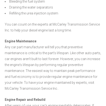
Bleeding the fuel system
Draining the water separators
Refilling the urea injection system
You can count on the experts at McCarley Transmission Service
Inc. to help your diesel engine last a long time.
Engine Maintenance
Any car part manufacturer will tell you that preventive
maintenance is critical to the part's lifespan. Like other auto parts,
car engines aren't built to last forever. However, you can increase
the engine's lifespan by performing regular preventive
maintenance. The easiest way to maintain peak performance
and fuel economy is to provide regular engine maintenance for
your vehicle. To have your engine maintained by experts, visit
McCarley Transmission Service Inc..
Engine Repair and Rebuild
After years of use, your car's engine inevitably deteriorates. If