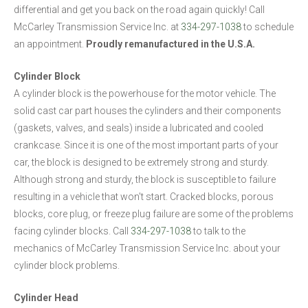
differential and get you back on the road again quickly! Call
McCarley Transmission Service Inc. at
334-297-1038
to schedule
an appointment.
Proudly remanufactured in the U.S.A.
Cylinder Block
A cylinder block is the powerhouse for the motor vehicle. The
solid cast car part houses the cylinders and their components
(gaskets, valves, and seals) inside a lubricated and cooled
crankcase. Since it is one of the most important parts of your
car, the block is designed to be extremely strong and sturdy.
Although strong and sturdy, the block is susceptible to failure
resulting in a vehicle that won't start. Cracked blocks, porous
blocks, core plug, or freeze plug failure are some of the problems
facing cylinder blocks. Call
334-297-1038
to talk to the
mechanics of McCarley Transmission Service Inc. about your
cylinder block problems.
Cylinder Head