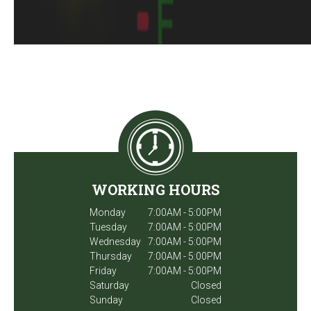
WORKING HOURS
Monday
7:00AM - 5:00PM
Tuesday
7:00AM - 5:00PM
Wednesday
7:00AM - 5:00PM
Thursday
7:00AM - 5:00PM
Friday
7:00AM - 5:00PM
Saturday
Closed
Sunday
Closed