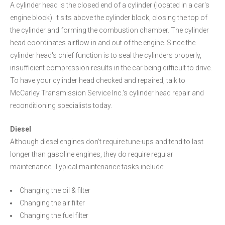
A cylinder head is the closed end of a cylinder (located in a car's
engine block). It sits above the cylinder block, closing the top of
the cylinder and forming the combustion chamber. The cylinder
head coordinates airflow in and out of the engine. Since the
cylinder head's chief function is to seal the cylinders properly,
insufficient compression results in the car being difficult to drive.
To have your cylinder head checked and repaired, talk to
McCarley Transmission Service Inc.'s cylinder head repair and
reconditioning specialists today.
Diesel
Although diesel engines don't require tune-ups and tend to last
longer than gasoline engines, they do require regular
maintenance. Typical maintenance tasks include:
Changing the oil & filter
Changing the air filter
Changing the fuel filter