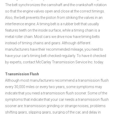
The belt synchronizes the camshaft and the crankshaft rotation
so that the engine valves open and close at the correct timings.
Also, the belt prevents the piston from striking the valves in an
interference engine. A timing belt is a rubber belt that usually
features teeth on the inside surface, while a timing chain is a
metal roller chain. Most cars we drive now have timing belts
instead of timing chains and gears. Although different
manufacturers have their recommended mileage, you need to
have your car's timing belt checked regularly. To have it checked
by experts, contact McCarley Transmission Service Inc. today.
Transmission Flush
Although most manufacturers recommend a transmission flush
every 30,000 miles or every two years, some symptoms may
indicate that you need a transmission flush sooner. Some of the
symptoms that indicate that your car needs a transmission flush
sooner are: transmission grinding or strange noises, problems
shifting gears, slipping gears, surging of the car, and delay in