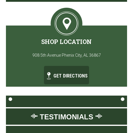
SHOP LOCATION
908 5th Avenue Phenix City, AL 36867
GET DIRECTIONS
TESTIMONIALS