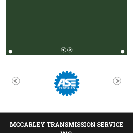
MCCARLEY TRANSMISSION SERVICE