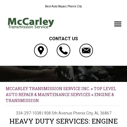
Best Auto Repair, Phenix City
CONTACT US
MCCARLEY TRANSMISSION SERVICE INC.
>
TOP LEVEL
AUTO REPAIR & MAINTENANCE SERVICES
>
ENGINE &
TRANSMISSION
334-297-1038
|
908 5th Avenue
Phenix City, AL 36867
HEAVY DUTY SERVICES: ENGINE