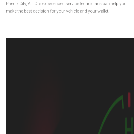
Phenix City, AL. Our experienced service technicians can help you
make the best decision for your vehicle and your wallet.