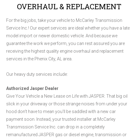
OVERHAUL & REPLACEMENT
For the big jobs, take your vehicle to McCarley Transmission
Service Inc.! Our expert services are ideal whether you have a late
model import or newer domestic vehicle. And because we
guarantee the work we perform, you can rest assured you are
receiving the highest quality engine overhaul and replacement
services in the Phenix City, AL area.
Our heavy duty services include:
Authorized Jasper Dealer
Give Your Vehicle a New Lease on Life with JASPER. That big oil
slick in your driveway or those strange noises from under your
hood don't have to mean you'll be saddled with a new car
payment soon. Instead, your trusted installer at McCarley
Transmission Service Inc. can drop in a completely
remanufactured JASPER gas or diesel engine, transmission or