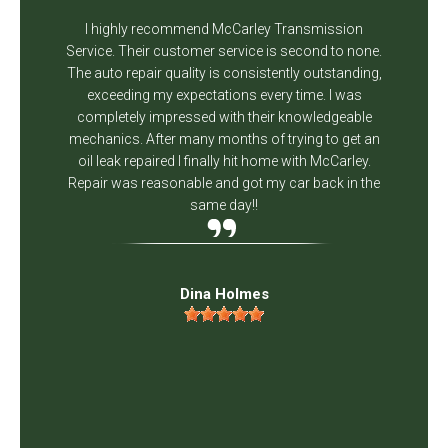
I highly recommend McCarley Transmission
Service. Their customer service is second to none.
The auto repair quality is consistently outstanding,
exceeding my expectations every time. I was
completely impressed with their knowledgeable
mechanics. After many months of trying to get an
oil leak repaired I finally hit home with McCarley.
Repair was reasonable and got my car back in the
same day!!
Dina Holmes