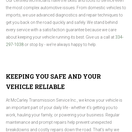
Our certified technicians have the skills and tools to service even
the most complex automotive issues. From domestic vehicles to
imports, we use advanced diagnostics and repair techniques to
get you back on the road quickly and safely. We stand behind
every service with a satisfaction guarantee because we care
about keeping your vehicle running its best. Give us a call at
334-
297-1038
or stop by - we're always happy to help.
KEEPING YOU SAFE AND YOUR
VEHICLE RELIABLE
At McCarley Transmission Service Inc., we know your vehicle is
an important part of your daily life - whether it's getting you to
work, hauling your family, or powering your business. Regular
maintenance and prompt repairs help prevent unexpected
breakdowns and costly repairs down the road. That's why we