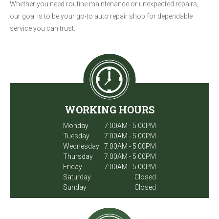
Whether you need routine maintenance or unexpected repairs,
our goal is to be your go-to auto repair shop for dependable
service you can trust.
WORKING HOURS
Monday
7:00AM - 5:00PM
Tuesday
7:00AM - 5:00PM
Wednesday
7:00AM - 5:00PM
Thursday
7:00AM - 5:00PM
Friday
7:00AM - 5:00PM
Saturday
Closed
Sunday
Closed