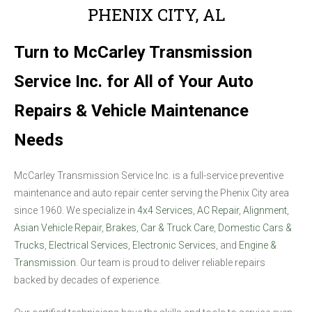
PHENIX CITY, AL
Turn to McCarley Transmission
Service Inc. for All of Your Auto
Repairs & Vehicle Maintenance
Needs
McCarley Transmission Service Inc. is a full-service preventive
maintenance and auto repair center serving the Phenix City area
since 1960. We specialize in
4x4 Services
,
AC Repair
,
Alignment
,
Asian Vehicle Repair
,
Brakes
,
Car & Truck Care
,
Domestic Cars &
Trucks
,
Electrical Services
,
Electronic Services
, and
Engine &
Transmission
. Our team is proud to deliver reliable repairs
backed by decades of experience.