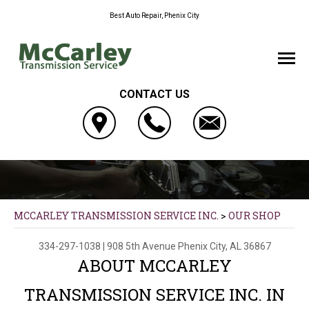
Best Auto Repair, Phenix City
CONTACT US
MCCARLEY TRANSMISSION SERVICE INC.
>
OUR SHOP
334-297-1038
|
908 5th Avenue
Phenix City, AL 36867
ABOUT MCCARLEY
TRANSMISSION SERVICE INC. IN