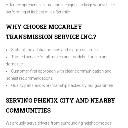
offer comprehensive auto care designed to keep your vehicle
performing at its best mile after mile.
WHY CHOOSE MCCARLEY
TRANSMISSION SERVICE INC.?
State-of-the-art diagnostics and repair equipment
Trusted service for all makes and models - foreign and
domestic
Customer-first approach with clear communication and
honest recommendations
Quality parts and workmanship backed by our guarantee
SERVING PHENIX CITY AND NEARBY
COMMUNITIES
We proudly serve drivers from surrounding neighborhoods.