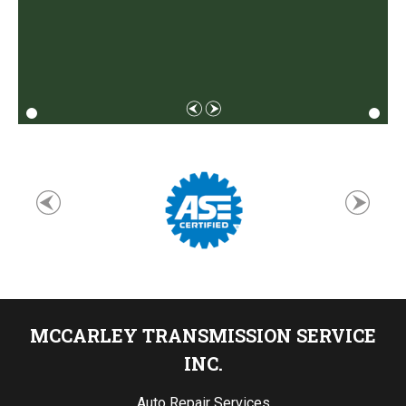
MCCARLEY TRANSMISSION SERVICE
INC.
Auto Repair Services