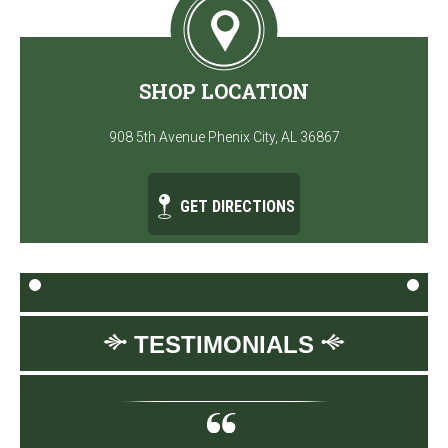
SHOP LOCATION
908 5th Avenue Phenix City, AL 36867
GET DIRECTIONS
TESTIMONIALS