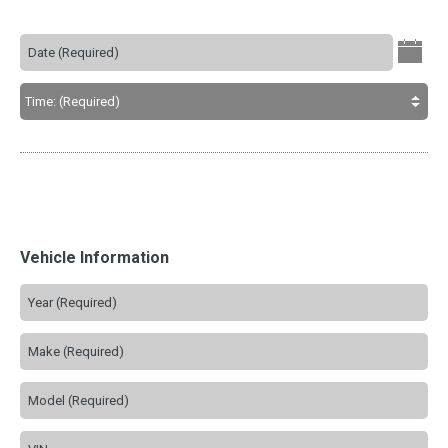
Vehicle Information