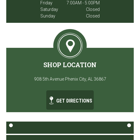
Friday
7:00AM - 5:00PM
Saturday
Closed
Sunday
Closed
SHOP LOCATION
908 5th Avenue Phenix City, AL 36867
GET DIRECTIONS