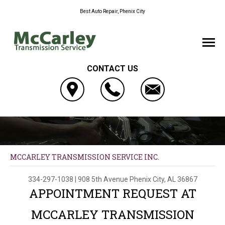
Best Auto Repair, Phenix City
CONTACT US
MCCARLEY TRANSMISSION SERVICE INC.
334-297-1038
|
908 5th Avenue
Phenix City, AL 36867
APPOINTMENT REQUEST AT
MCCARLEY TRANSMISSION