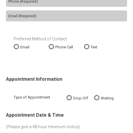
Preferred Method of Contact
Email
Phone Call
Text
Appointment Information
Type of Appointment
Drop Off
Waiting
Appointment Date & Time
(Please give a 48 hour minimum notice)