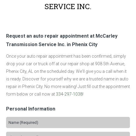
SERVICE INC.
Request an auto repair appointment at McCarley
Transmission Service Inc. in Phenix City
Once your auto repair appointment has been confirmed, simply
drop your car or truck off at our repair shop at 908 5th Avenue,
Phenix City, AL on the scheduled day. We'll give you a call when it
is ready. Discover for yourself why we are a trusted name in auto
repair in Phenix City. No more waiting! Just fill out the appointment
form below or call now at
334-297-1038
!
Personal Information