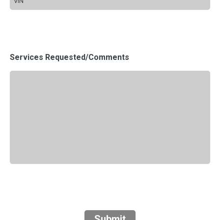
Services Requested/Comments
Submit