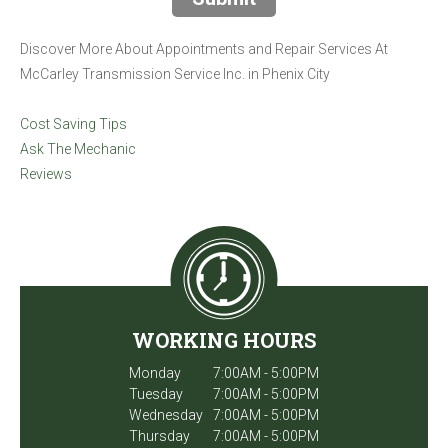
Discover More About Appointments and Repair Services At
McCarley Transmission Service Inc. in Phenix City
Cost Saving Tips
Ask The Mechanic
Reviews
WORKING HOURS
Monday
7:00AM - 5:00PM
Tuesday
7:00AM - 5:00PM
Wednesday
7:00AM - 5:00PM
Thursday
7:00AM - 5:00PM