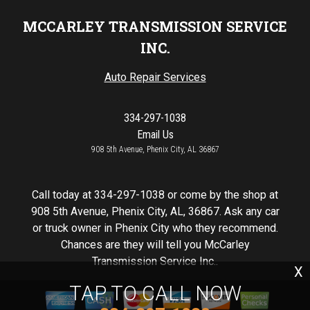
MCCARLEY TRANSMISSION SERVICE
INC.
Auto Repair Services
334-297-1038
Email Us
908 5th Avenue, Phenix City, AL 36867
Call today at
334-297-1038
or come by the shop at
908 5th Avenue, Phenix City, AL, 36867. Ask any car
or truck owner in Phenix City who they recommend.
Chances are they will tell you McCarley
Transmission Service Inc..
X
TAP TO CALL NOW