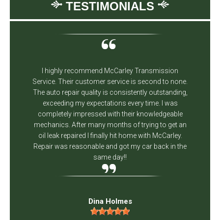
TESTIMONIALS
I highly recommend McCarley Transmission
Service. Their customer service is second to none.
The auto repair quality is consistently outstanding,
exceeding my expectations every time. I was
completely impressed with their knowledgeable
mechanics. After many months of trying to get an
oil leak repaired I finally hit home with McCarley.
Repair was reasonable and got my car back in the
same day!!
Dina Holmes