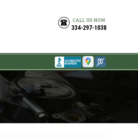
CALL US NOW
334-297-1038