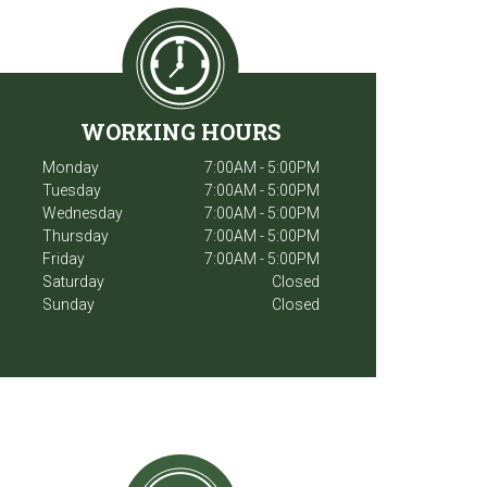
WORKING HOURS
Monday
7:00AM - 5:00PM
Tuesday
7:00AM - 5:00PM
Wednesday
7:00AM - 5:00PM
Thursday
7:00AM - 5:00PM
Friday
7:00AM - 5:00PM
Saturday
Closed
Sunday
Closed