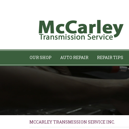
OUR SHOP
AUTO REPAIR
REPAIR TIPS
MCCARLEY TRANSMISSION SERVICE INC.