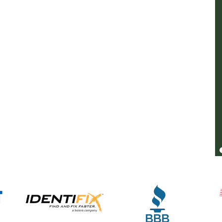
be happier with the work. They were honest
with me, and priced fairly. If you need
transmission work give them a call. You
might pay a bit more, but you know you're
getting good work and honest repairs.
Kurt Vollmer