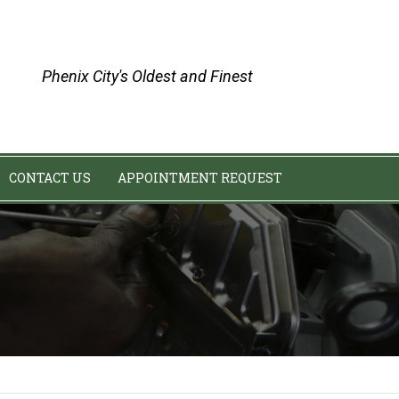
Phenix City's Oldest and Finest
CONTACT US
APPOINTMENT REQUEST