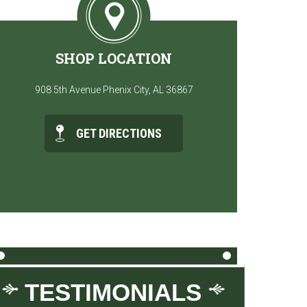
SHOP LOCATION
908 5th Avenue Phenix City, AL 36867
GET DIRECTIONS
TESTIMONIALS