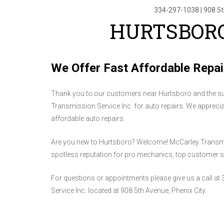
334-297-1038
|
908 5
HURTSBORO
We Offer Fast Affordable Repai
Thank you to our customers near Hurtsboro and the su
Transmission Service Inc. for auto repairs. We appreciate
affordable auto repairs.
Are you new to Hurtsboro? Welcome! McCarley Transmissi
spotless reputation for pro mechanics, top customer se
For questions or appointments please give us a call at
Service Inc. located at 908 5th Avenue, Phenix City.