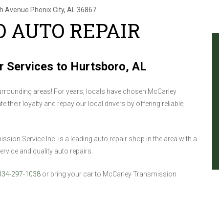
th Avenue
Phenix City, AL 36867
 AUTO REPAIR
r Services to Hurtsboro, AL
rrounding areas! For years, locals have chosen McCarley
 their loyalty and repay our local drivers by offering reliable,
on Service Inc. is a leading auto repair shop in the area with a
rvice and quality auto repairs.
334-297-1038
or bring your car to McCarley Transmission