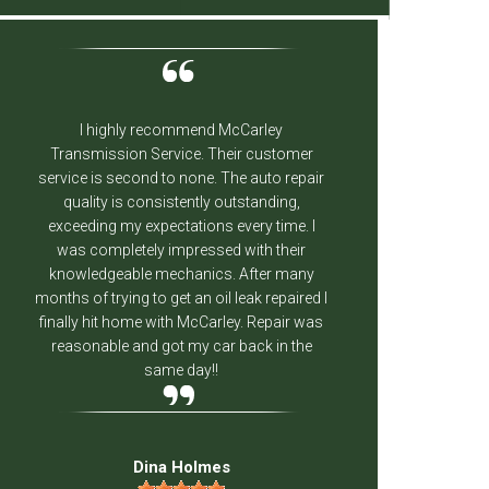
I highly recommend McCarley
The fol
Transmission Service. Their customer
knowledge
service is second to none. The auto repair
had m
quality is consistently outstanding,
weeks an
exceeding my expectations every time. I
done a g
was completely impressed with their
and I'
knowledgeable mechanics. After many
business 
months of trying to get an oil leak repaired I
finally hit home with McCarley. Repair was
reasonable and got my car back in the
same day!!
Dina Holmes